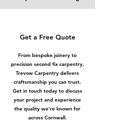
Get a Free Quote
From bespoke joinery to
precision second fix carpentry,
Trevow Carpentry delivers
craftsmanship you can trust.
Get in touch today to discuss
your project and experience
the quality we’re known for
across Cornwall.