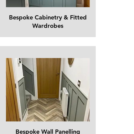
Bespoke Cabinetry & Fitted
Wardrobes
Bespoke Wall Panelling