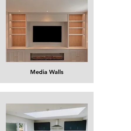
Media Walls