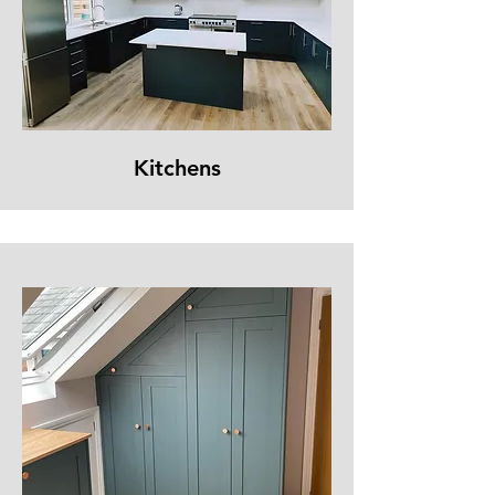
Kitchens