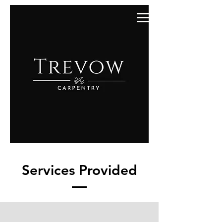
Services Provided